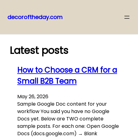
decoroftheday.com
Skip
to
content
Latest posts
How to Choose a CRM for a
Small B2B Team
May 26, 2026
Sample Google Doc content for your
workflow You said you have no Google
Docs yet. Below are TWO complete
sample posts. For each one: Open Google
Docs (docs.google.com) → Blank