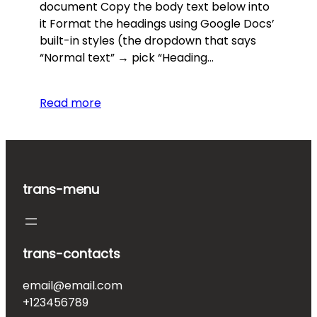
document Copy the body text below into
it Format the headings using Google Docs’
built-in styles (the dropdown that says
“Normal text” → pick “Heading…
Read more
trans-menu
trans-contacts
email@email.com
+123456789